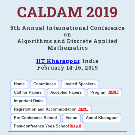
CALDAM 2019
5th Annual International Conference
on
Algorithms and Discrete Applied
Mathematics
IIT Kharagpur
, India
February 14-16, 2019
Home
Committees
Invited Speakers
Call for Papers
Accepted Papers
Program
Important Dates
Registration and Accommodation
Pre-Conference School
Venue
About Kharagpur
Post-conference Yoga School