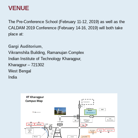
VENUE
The Pre-Conference School (February 11-12, 2019) as well as the
CALDAM 2019 Conference (February 14-16, 2019) will both take
place at:
Gargi Auditorium
,
Vikramshila Building, Ramanujan Complex
Indian Institute of Technology Kharagpur,
Kharagpur – 721302
West Bengal
India