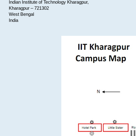
Indian Institute of Technology Kharagpur,
Kharagpur – 721302
West Bengal
India