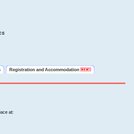
cs
s
Registration and Accommodation
ace at: