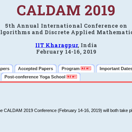
CALDAM 2019
5th Annual International Conference on
lgorithms and Discrete Applied Mathemati
IIT Kharagpur
, India
February 14-16, 2019
apers
Accepted Papers
Program
Important Date
Post-conference Yoga School
he CALDAM 2019 Conference (February 14-16, 2019) will both take pl