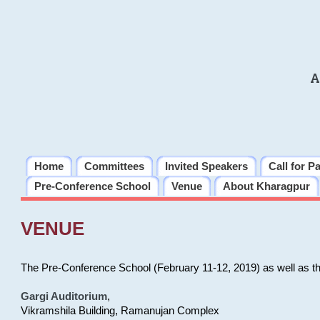
A
Home
Committees
Invited Speakers
Call for P
Pre-Conference School
Venue
About Kharagpur
VENUE
The Pre-Conference School (February 11-12, 2019) as well as t
Gargi Auditorium
,
Vikramshila Building, Ramanujan Complex