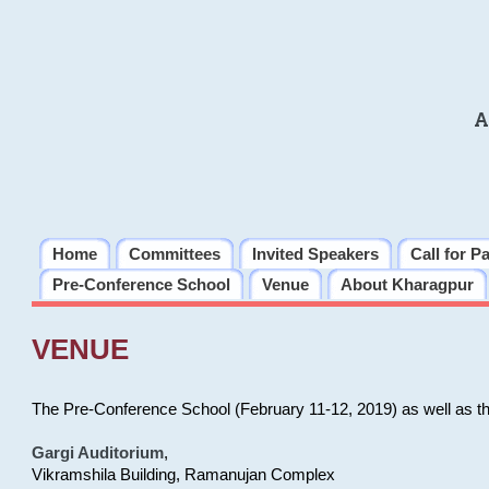
A
Home
Committees
Invited Speakers
Call for P
Pre-Conference School
Venue
About Kharagpur
VENUE
The Pre-Conference School (February 11-12, 2019) as well as t
Gargi Auditorium
,
Vikramshila Building, Ramanujan Complex