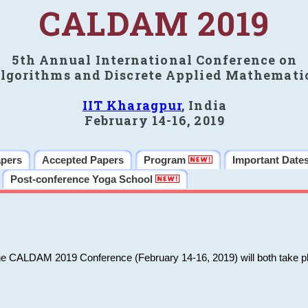
CALDAM 2019
5th Annual International Conference on
lgorithms and Discrete Applied Mathemati
IIT Kharagpur
, India
February 14-16, 2019
apers
Accepted Papers
Program
Important Date
Post-conference Yoga School
he CALDAM 2019 Conference (February 14-16, 2019) will both take pl