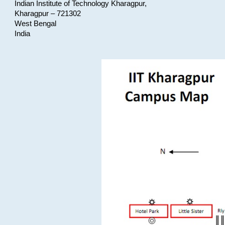
Indian Institute of Technology Kharagpur,
Kharagpur – 721302
West Bengal
India