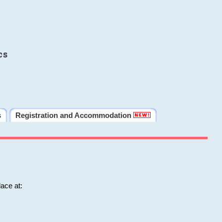
cs
s
Registration and Accommodation
ace at: