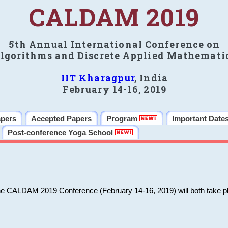
CALDAM 2019
5th Annual International Conference on
lgorithms and Discrete Applied Mathemati
IIT Kharagpur
, India
February 14-16, 2019
apers
Accepted Papers
Program
Important Date
Post-conference Yoga School
he CALDAM 2019 Conference (February 14-16, 2019) will both take pl