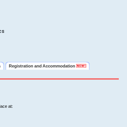
cs
s
Registration and Accommodation
ace at: