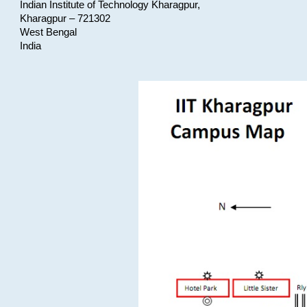
Indian Institute of Technology Kharagpur,
Kharagpur – 721302
West Bengal
India