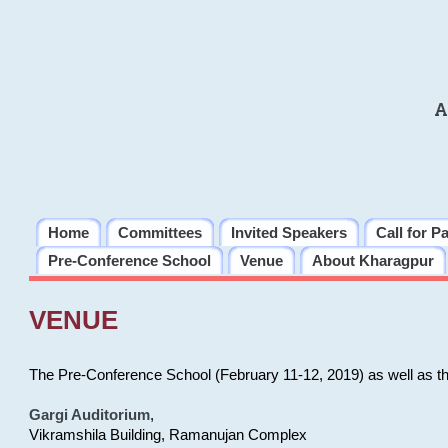
A
Home
Committees
Invited Speakers
Call for P
Pre-Conference School
Venue
About Kharagpur
VENUE
The Pre-Conference School (February 11-12, 2019) as well as t
Gargi Auditorium
,
Vikramshila Building, Ramanujan Complex