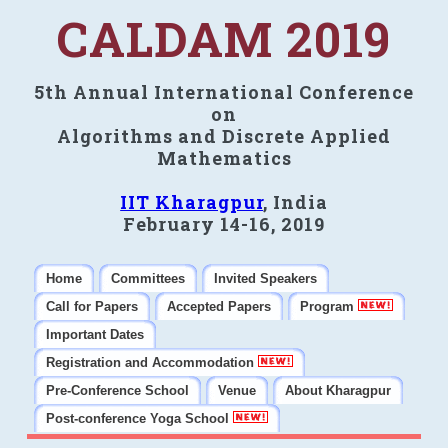
CALDAM 2019
5th Annual International Conference
on
Algorithms and Discrete Applied
Mathematics
IIT Kharagpur
, India
February 14-16, 2019
Home
Committees
Invited Speakers
Call for Papers
Accepted Papers
Program
Important Dates
Registration and Accommodation
Pre-Conference School
Venue
About Kharagpur
Post-conference Yoga School