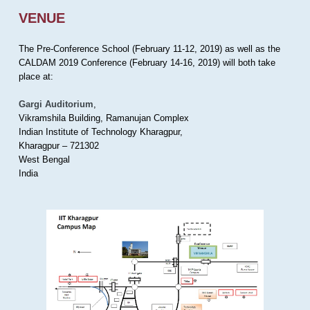
VENUE
The Pre-Conference School (February 11-12, 2019) as well as the
CALDAM 2019 Conference (February 14-16, 2019) will both take
place at:
Gargi Auditorium
,
Vikramshila Building, Ramanujan Complex
Indian Institute of Technology Kharagpur,
Kharagpur – 721302
West Bengal
India