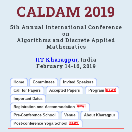
CALDAM 2019
5th Annual International Conference
on
Algorithms and Discrete Applied
Mathematics
IIT Kharagpur
, India
February 14-16, 2019
Home
Committees
Invited Speakers
Call for Papers
Accepted Papers
Program
Important Dates
Registration and Accommodation
Pre-Conference School
Venue
About Kharagpur
Post-conference Yoga School