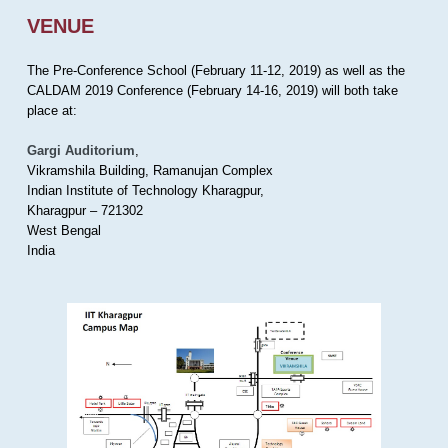
VENUE
The Pre-Conference School (February 11-12, 2019) as well as the
CALDAM 2019 Conference (February 14-16, 2019) will both take
place at:
Gargi Auditorium
,
Vikramshila Building, Ramanujan Complex
Indian Institute of Technology Kharagpur,
Kharagpur – 721302
West Bengal
India