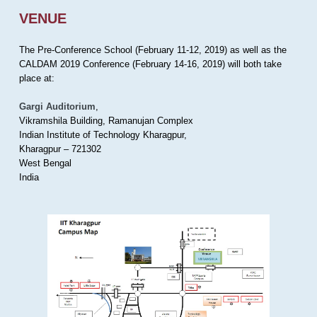
VENUE
The Pre-Conference School (February 11-12, 2019) as well as the
CALDAM 2019 Conference (February 14-16, 2019) will both take
place at:
Gargi Auditorium
,
Vikramshila Building, Ramanujan Complex
Indian Institute of Technology Kharagpur,
Kharagpur – 721302
West Bengal
India