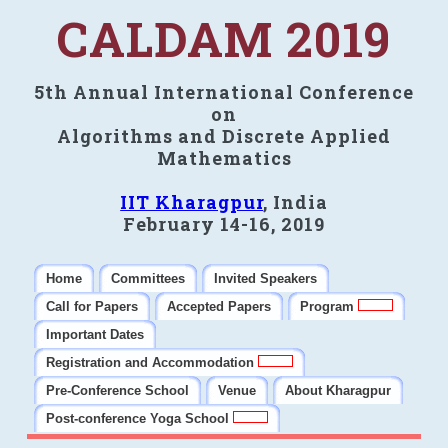
CALDAM 2019
5th Annual International Conference
on
Algorithms and Discrete Applied
Mathematics
IIT Kharagpur
, India
February 14-16, 2019
Home
Committees
Invited Speakers
Call for Papers
Accepted Papers
Program
Important Dates
Registration and Accommodation
Pre-Conference School
Venue
About Kharagpur
Post-conference Yoga School