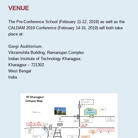
VENUE
The Pre-Conference School (February 11-12, 2019) as well as the
CALDAM 2019 Conference (February 14-16, 2019) will both take
place at:
Gargi Auditorium
,
Vikramshila Building, Ramanujan Complex
Indian Institute of Technology Kharagpur,
Kharagpur – 721302
West Bengal
India