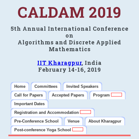
CALDAM 2019
5th Annual International Conference
on
Algorithms and Discrete Applied
Mathematics
IIT Kharagpur
, India
February 14-16, 2019
Home
Committees
Invited Speakers
Call for Papers
Accepted Papers
Program
Important Dates
Registration and Accommodation
Pre-Conference School
Venue
About Kharagpur
Post-conference Yoga School