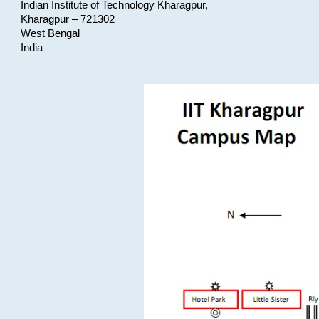
Indian Institute of Technology Kharagpur,
Kharagpur – 721302
West Bengal
India