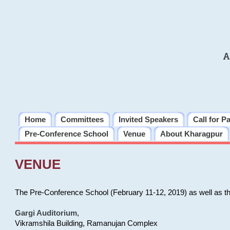
A
Home
Committees
Invited Speakers
Call for P
Pre-Conference School
Venue
About Kharagpur
VENUE
The Pre-Conference School (February 11-12, 2019) as well as t
Gargi Auditorium
,
Vikramshila Building, Ramanujan Complex