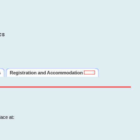
cs
s
Registration and Accommodation
ace at: