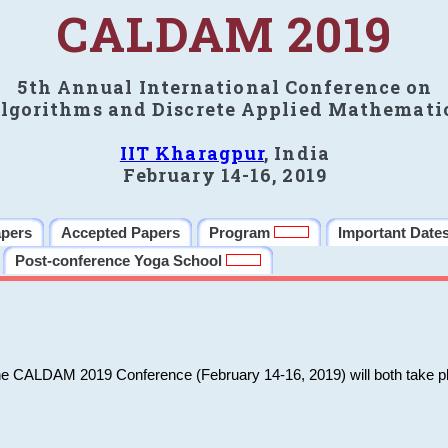
CALDAM 2019
5th Annual International Conference on
lgorithms and Discrete Applied Mathemati
IIT Kharagpur
, India
February 14-16, 2019
apers
Accepted Papers
Program
Important Date
Post-conference Yoga School
he CALDAM 2019 Conference (February 14-16, 2019) will both take pl