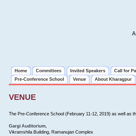
A
Home
Committees
Invited Speakers
Call for P
Pre-Conference School
Venue
About Kharagpur
VENUE
The Pre-Conference School (February 11-12, 2019) as well as t
Gargi Auditorium
,
Vikramshila Building, Ramanujan Complex