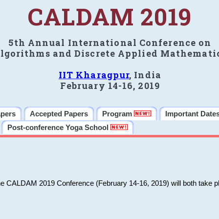
CALDAM 2019
5th Annual International Conference on
lgorithms and Discrete Applied Mathemati
IIT Kharagpur
, India
February 14-16, 2019
apers
Accepted Papers
Program
Important Date
Post-conference Yoga School
he CALDAM 2019 Conference (February 14-16, 2019) will both take pl