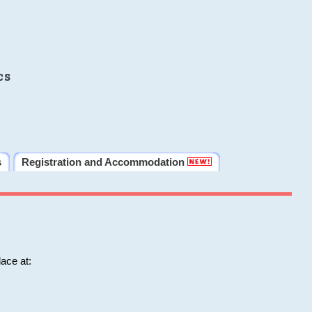
cs
s
Registration and Accommodation
ace at: