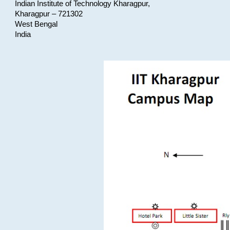
Indian Institute of Technology Kharagpur,
Kharagpur – 721302
West Bengal
India