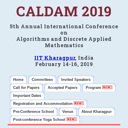
CALDAM 2019
5th Annual International Conference
on
Algorithms and Discrete Applied
Mathematics
IIT Kharagpur
, India
February 14-16, 2019
Home
Committees
Invited Speakers
Call for Papers
Accepted Papers
Program
Important Dates
Registration and Accommodation
Pre-Conference School
Venue
About Kharagpur
Post-conference Yoga School