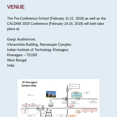
VENUE
The Pre-Conference School (February 11-12, 2019) as well as the
CALDAM 2019 Conference (February 14-16, 2019) will both take
place at:
Gargi Auditorium
,
Vikramshila Building, Ramanujan Complex
Indian Institute of Technology Kharagpur,
Kharagpur – 721302
West Bengal
India