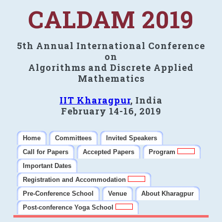
CALDAM 2019
5th Annual International Conference
on
Algorithms and Discrete Applied
Mathematics
IIT Kharagpur
, India
February 14-16, 2019
Home
Committees
Invited Speakers
Call for Papers
Accepted Papers
Program
Important Dates
Registration and Accommodation
Pre-Conference School
Venue
About Kharagpur
Post-conference Yoga School