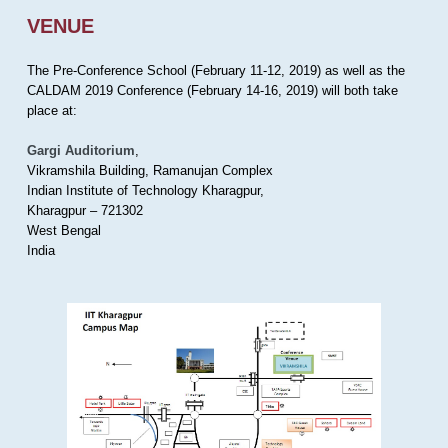
VENUE
The Pre-Conference School (February 11-12, 2019) as well as the
CALDAM 2019 Conference (February 14-16, 2019) will both take
place at:
Gargi Auditorium
,
Vikramshila Building, Ramanujan Complex
Indian Institute of Technology Kharagpur,
Kharagpur – 721302
West Bengal
India