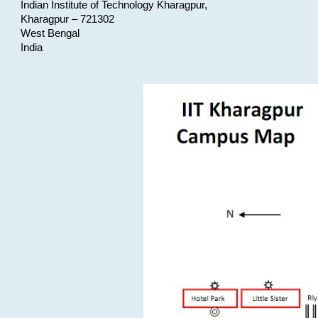
Indian Institute of Technology Kharagpur,
Kharagpur – 721302
West Bengal
India