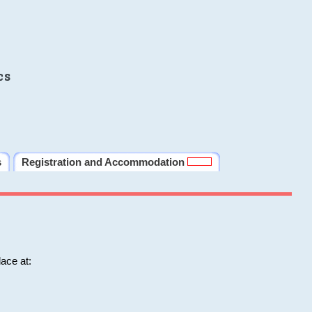
cs
s
Registration and Accommodation
ace at: