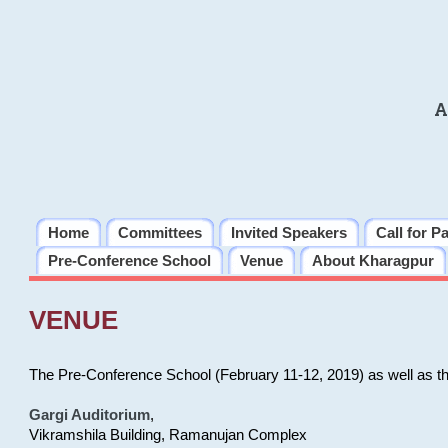
A
Home
Committees
Invited Speakers
Call for P
Pre-Conference School
Venue
About Kharagpur
VENUE
The Pre-Conference School (February 11-12, 2019) as well as t
Gargi Auditorium
,
Vikramshila Building, Ramanujan Complex