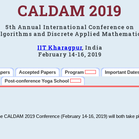
CALDAM 2019
5th Annual International Conference on
lgorithms and Discrete Applied Mathemati
IIT Kharagpur
, India
February 14-16, 2019
apers
Accepted Papers
Program
Important Date
Post-conference Yoga School
he CALDAM 2019 Conference (February 14-16, 2019) will both take pl