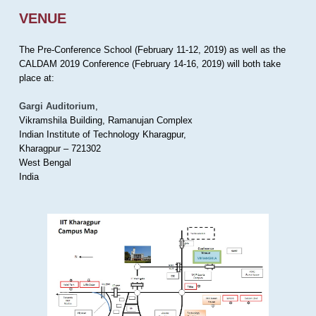
VENUE
The Pre-Conference School (February 11-12, 2019) as well as the
CALDAM 2019 Conference (February 14-16, 2019) will both take
place at:
Gargi Auditorium
,
Vikramshila Building, Ramanujan Complex
Indian Institute of Technology Kharagpur,
Kharagpur – 721302
West Bengal
India