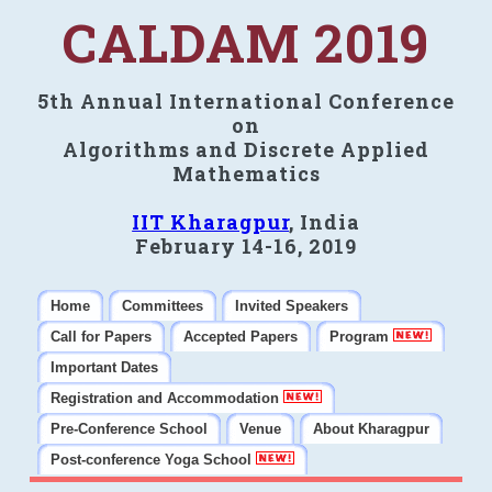
CALDAM 2019
5th Annual International Conference
on
Algorithms and Discrete Applied
Mathematics
IIT Kharagpur
, India
February 14-16, 2019
Home
Committees
Invited Speakers
Call for Papers
Accepted Papers
Program
Important Dates
Registration and Accommodation
Pre-Conference School
Venue
About Kharagpur
Post-conference Yoga School