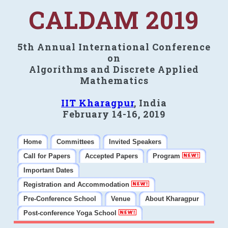
CALDAM 2019
5th Annual International Conference
on
Algorithms and Discrete Applied
Mathematics
IIT Kharagpur
, India
February 14-16, 2019
Home
Committees
Invited Speakers
Call for Papers
Accepted Papers
Program
Important Dates
Registration and Accommodation
Pre-Conference School
Venue
About Kharagpur
Post-conference Yoga School