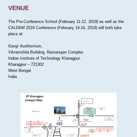
VENUE
The Pre-Conference School (February 11-12, 2019) as well as the
CALDAM 2019 Conference (February 14-16, 2019) will both take
place at:
Gargi Auditorium
,
Vikramshila Building, Ramanujan Complex
Indian Institute of Technology Kharagpur,
Kharagpur – 721302
West Bengal
India