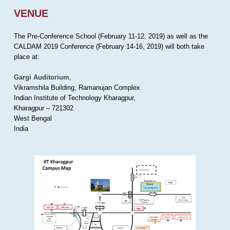
VENUE
The Pre-Conference School (February 11-12, 2019) as well as the
CALDAM 2019 Conference (February 14-16, 2019) will both take
place at:
Gargi Auditorium
,
Vikramshila Building, Ramanujan Complex
Indian Institute of Technology Kharagpur,
Kharagpur – 721302
West Bengal
India