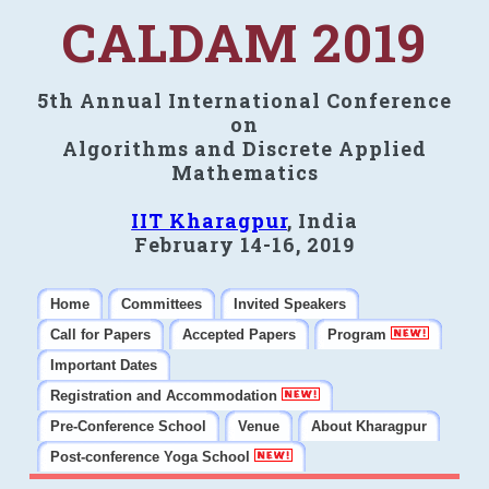
CALDAM 2019
5th Annual International Conference
on
Algorithms and Discrete Applied
Mathematics
IIT Kharagpur
, India
February 14-16, 2019
Home
Committees
Invited Speakers
Call for Papers
Accepted Papers
Program
Important Dates
Registration and Accommodation
Pre-Conference School
Venue
About Kharagpur
Post-conference Yoga School