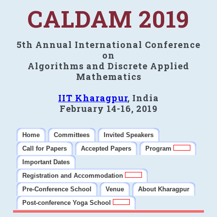
CALDAM 2019
5th Annual International Conference
on
Algorithms and Discrete Applied
Mathematics
IIT Kharagpur
, India
February 14-16, 2019
Home
Committees
Invited Speakers
Call for Papers
Accepted Papers
Program
Important Dates
Registration and Accommodation
Pre-Conference School
Venue
About Kharagpur
Post-conference Yoga School