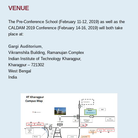
VENUE
The Pre-Conference School (February 11-12, 2019) as well as the
CALDAM 2019 Conference (February 14-16, 2019) will both take
place at:
Gargi Auditorium
,
Vikramshila Building, Ramanujan Complex
Indian Institute of Technology Kharagpur,
Kharagpur – 721302
West Bengal
India