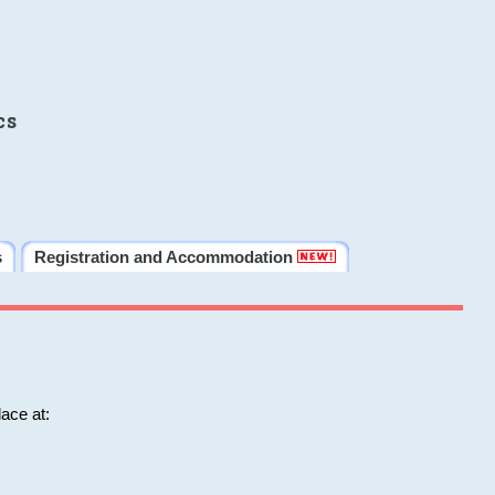
cs
s
Registration and Accommodation
ace at: