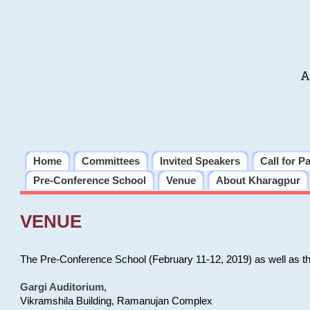
A
Home
Committees
Invited Speakers
Call for P
Pre-Conference School
Venue
About Kharagpur
VENUE
The Pre-Conference School (February 11-12, 2019) as well as t
Gargi Auditorium
,
Vikramshila Building, Ramanujan Complex