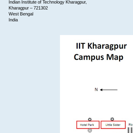
Indian Institute of Technology Kharagpur,
Kharagpur – 721302
West Bengal
India