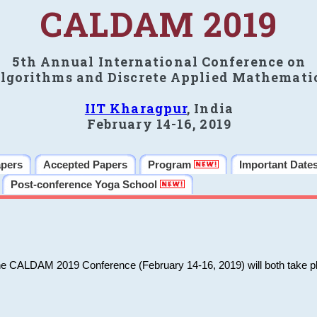
CALDAM 2019
5th Annual International Conference on
lgorithms and Discrete Applied Mathemati
IIT Kharagpur
, India
February 14-16, 2019
apers
Accepted Papers
Program
Important Date
Post-conference Yoga School
he CALDAM 2019 Conference (February 14-16, 2019) will both take pl