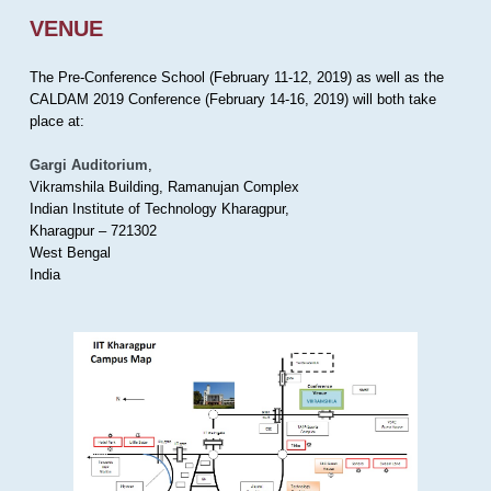
VENUE
The Pre-Conference School (February 11-12, 2019) as well as the
CALDAM 2019 Conference (February 14-16, 2019) will both take
place at:
Gargi Auditorium
,
Vikramshila Building, Ramanujan Complex
Indian Institute of Technology Kharagpur,
Kharagpur – 721302
West Bengal
India