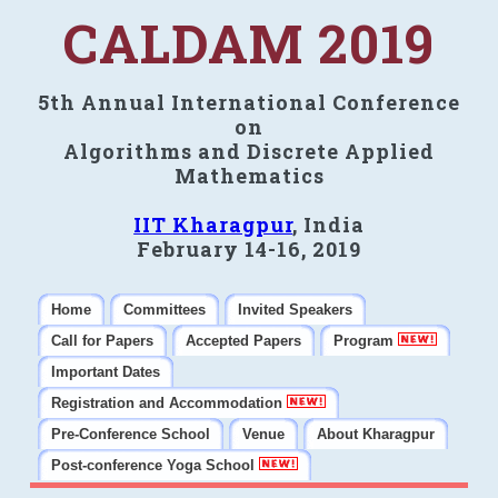
CALDAM 2019
5th Annual International Conference
on
Algorithms and Discrete Applied
Mathematics
IIT Kharagpur
, India
February 14-16, 2019
Home
Committees
Invited Speakers
Call for Papers
Accepted Papers
Program
Important Dates
Registration and Accommodation
Pre-Conference School
Venue
About Kharagpur
Post-conference Yoga School