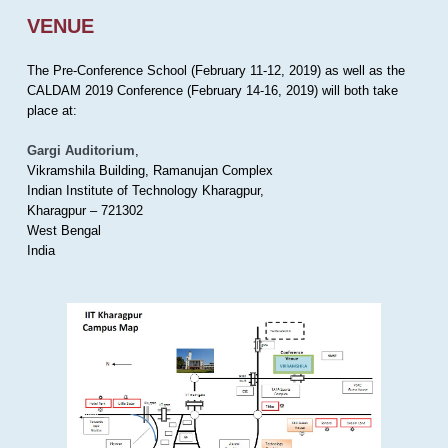
VENUE
The Pre-Conference School (February 11-12, 2019) as well as the
CALDAM 2019 Conference (February 14-16, 2019) will both take
place at:
Gargi Auditorium
,
Vikramshila Building, Ramanujan Complex
Indian Institute of Technology Kharagpur,
Kharagpur – 721302
West Bengal
India