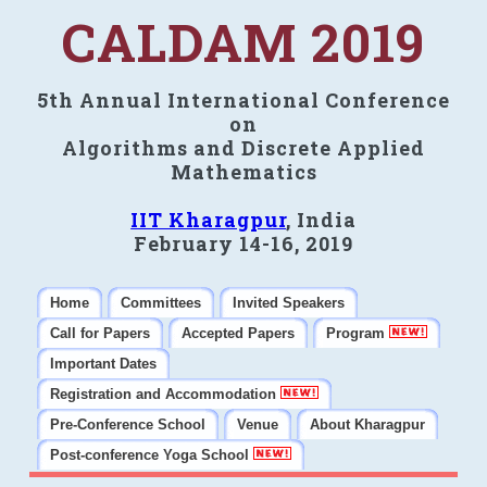
CALDAM 2019
5th Annual International Conference
on
Algorithms and Discrete Applied
Mathematics
IIT Kharagpur
, India
February 14-16, 2019
Home
Committees
Invited Speakers
Call for Papers
Accepted Papers
Program
Important Dates
Registration and Accommodation
Pre-Conference School
Venue
About Kharagpur
Post-conference Yoga School