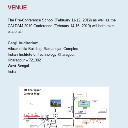
VENUE
The Pre-Conference School (February 11-12, 2019) as well as the
CALDAM 2019 Conference (February 14-16, 2019) will both take
place at:
Gargi Auditorium
,
Vikramshila Building, Ramanujan Complex
Indian Institute of Technology Kharagpur,
Kharagpur – 721302
West Bengal
India