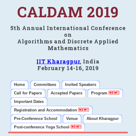
CALDAM 2019
5th Annual International Conference
on
Algorithms and Discrete Applied
Mathematics
IIT Kharagpur
, India
February 14-16, 2019
Home
Committees
Invited Speakers
Call for Papers
Accepted Papers
Program
Important Dates
Registration and Accommodation
Pre-Conference School
Venue
About Kharagpur
Post-conference Yoga School