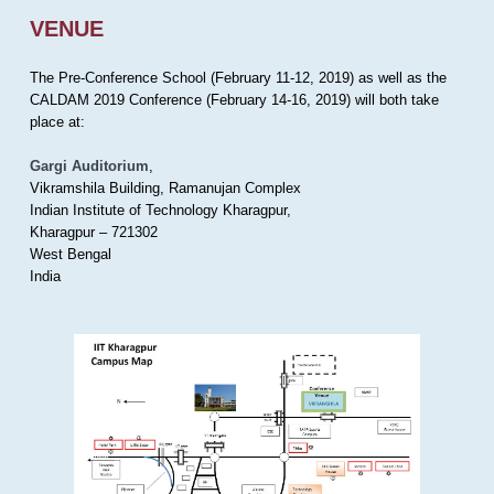
VENUE
The Pre-Conference School (February 11-12, 2019) as well as the
CALDAM 2019 Conference (February 14-16, 2019) will both take
place at:
Gargi Auditorium
,
Vikramshila Building, Ramanujan Complex
Indian Institute of Technology Kharagpur,
Kharagpur – 721302
West Bengal
India