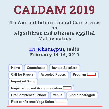
CALDAM 2019
5th Annual International Conference
on
Algorithms and Discrete Applied
Mathematics
IIT Kharagpur
, India
February 14-16, 2019
Home
Committees
Invited Speakers
Call for Papers
Accepted Papers
Program
Important Dates
Registration and Accommodation
Pre-Conference School
Venue
About Kharagpur
Post-conference Yoga School