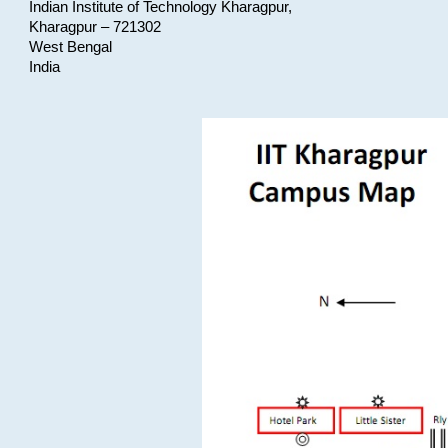
Indian Institute of Technology Kharagpur,
Kharagpur – 721302
West Bengal
India