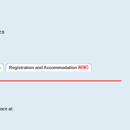
cs
s
Registration and Accommodation
ace at: