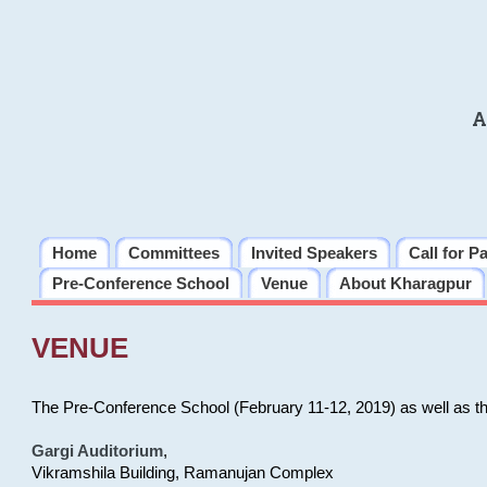
A
Home
Committees
Invited Speakers
Call for P
Pre-Conference School
Venue
About Kharagpur
VENUE
The Pre-Conference School (February 11-12, 2019) as well as t
Gargi Auditorium
,
Vikramshila Building, Ramanujan Complex