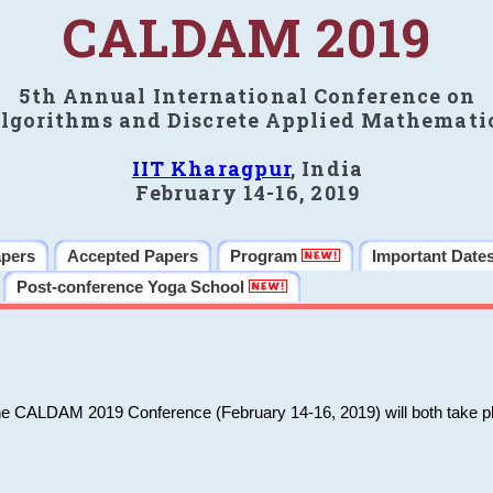
CALDAM 2019
5th Annual International Conference on
lgorithms and Discrete Applied Mathemati
IIT Kharagpur
, India
February 14-16, 2019
apers
Accepted Papers
Program
Important Date
Post-conference Yoga School
he CALDAM 2019 Conference (February 14-16, 2019) will both take pl