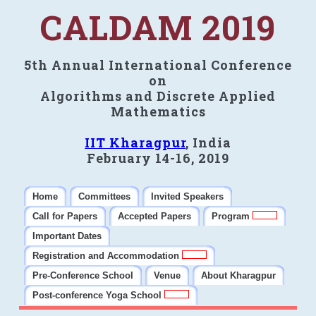
CALDAM 2019
5th Annual International Conference
on
Algorithms and Discrete Applied
Mathematics
IIT Kharagpur
, India
February 14-16, 2019
Home
Committees
Invited Speakers
Call for Papers
Accepted Papers
Program
Important Dates
Registration and Accommodation
Pre-Conference School
Venue
About Kharagpur
Post-conference Yoga School