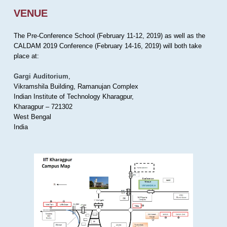
VENUE
The Pre-Conference School (February 11-12, 2019) as well as the
CALDAM 2019 Conference (February 14-16, 2019) will both take
place at:
Gargi Auditorium
,
Vikramshila Building, Ramanujan Complex
Indian Institute of Technology Kharagpur,
Kharagpur – 721302
West Bengal
India