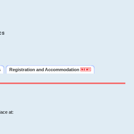
cs
s
Registration and Accommodation
ace at: