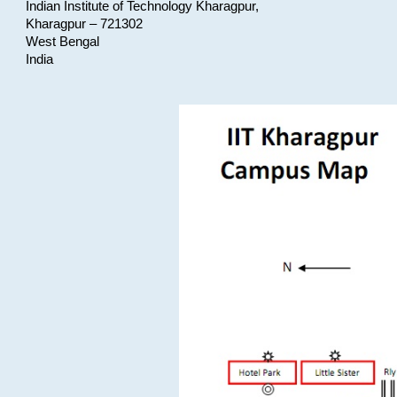
Indian Institute of Technology Kharagpur,
Kharagpur – 721302
West Bengal
India