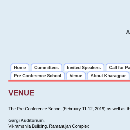
A
Home
Committees
Invited Speakers
Call for P
Pre-Conference School
Venue
About Kharagpur
VENUE
The Pre-Conference School (February 11-12, 2019) as well as t
Gargi Auditorium
,
Vikramshila Building, Ramanujan Complex