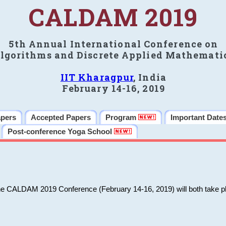
CALDAM 2019
5th Annual International Conference on
lgorithms and Discrete Applied Mathemati
IIT Kharagpur
, India
February 14-16, 2019
apers
Accepted Papers
Program
Important Date
Post-conference Yoga School
he CALDAM 2019 Conference (February 14-16, 2019) will both take pl