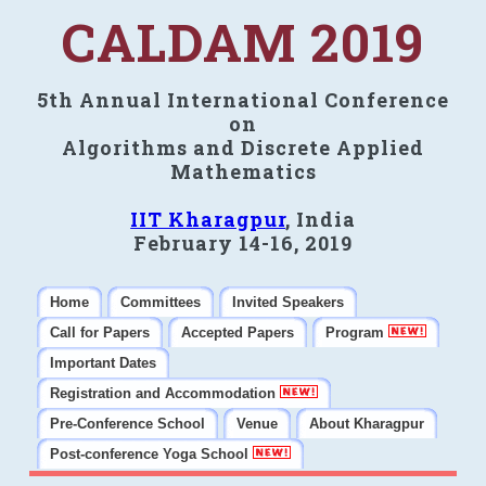
CALDAM 2019
5th Annual International Conference
on
Algorithms and Discrete Applied
Mathematics
IIT Kharagpur
, India
February 14-16, 2019
Home
Committees
Invited Speakers
Call for Papers
Accepted Papers
Program
Important Dates
Registration and Accommodation
Pre-Conference School
Venue
About Kharagpur
Post-conference Yoga School