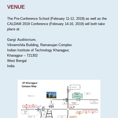
VENUE
The Pre-Conference School (February 11-12, 2019) as well as the
CALDAM 2019 Conference (February 14-16, 2019) will both take
place at:
Gargi Auditorium
,
Vikramshila Building, Ramanujan Complex
Indian Institute of Technology Kharagpur,
Kharagpur – 721302
West Bengal
India