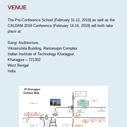
VENUE
The Pre-Conference School (February 11-12, 2019) as well as the
CALDAM 2019 Conference (February 14-16, 2019) will both take
place at:
Gargi Auditorium
,
Vikramshila Building, Ramanujan Complex
Indian Institute of Technology Kharagpur,
Kharagpur – 721302
West Bengal
India