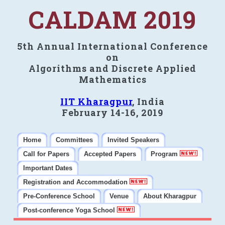
CALDAM 2019
5th Annual International Conference
on
Algorithms and Discrete Applied
Mathematics
IIT Kharagpur
, India
February 14-16, 2019
Home
Committees
Invited Speakers
Call for Papers
Accepted Papers
Program
Important Dates
Registration and Accommodation
Pre-Conference School
Venue
About Kharagpur
Post-conference Yoga School