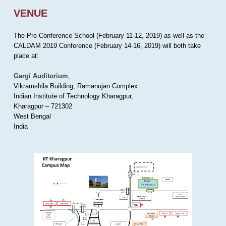
VENUE
The Pre-Conference School (February 11-12, 2019) as well as the
CALDAM 2019 Conference (February 14-16, 2019) will both take
place at:
Gargi Auditorium
,
Vikramshila Building, Ramanujan Complex
Indian Institute of Technology Kharagpur,
Kharagpur – 721302
West Bengal
India