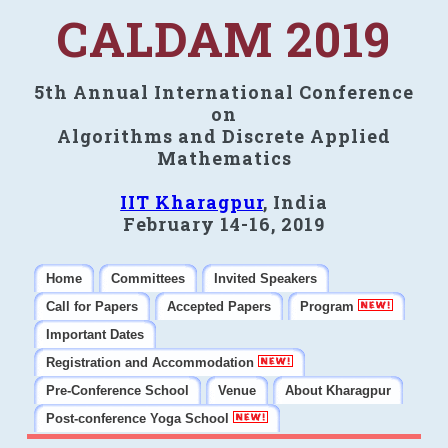
CALDAM 2019
5th Annual International Conference
on
Algorithms and Discrete Applied
Mathematics
IIT Kharagpur
, India
February 14-16, 2019
Home
Committees
Invited Speakers
Call for Papers
Accepted Papers
Program
Important Dates
Registration and Accommodation
Pre-Conference School
Venue
About Kharagpur
Post-conference Yoga School