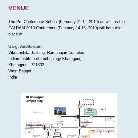
VENUE
The Pre-Conference School (February 11-12, 2019) as well as the
CALDAM 2019 Conference (February 14-16, 2019) will both take
place at:
Gargi Auditorium
,
Vikramshila Building, Ramanujan Complex
Indian Institute of Technology Kharagpur,
Kharagpur – 721302
West Bengal
India