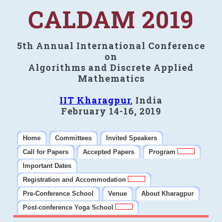
CALDAM 2019
5th Annual International Conference
on
Algorithms and Discrete Applied
Mathematics
IIT Kharagpur
, India
February 14-16, 2019
Home
Committees
Invited Speakers
Call for Papers
Accepted Papers
Program
Important Dates
Registration and Accommodation
Pre-Conference School
Venue
About Kharagpur
Post-conference Yoga School