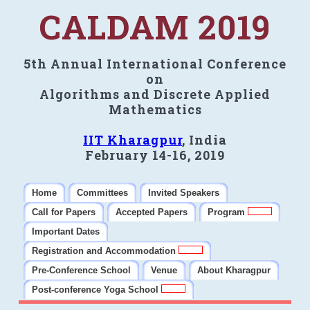
CALDAM 2019
5th Annual International Conference
on
Algorithms and Discrete Applied
Mathematics
IIT Kharagpur
, India
February 14-16, 2019
Home
Committees
Invited Speakers
Call for Papers
Accepted Papers
Program
Important Dates
Registration and Accommodation
Pre-Conference School
Venue
About Kharagpur
Post-conference Yoga School