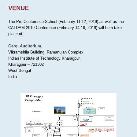
VENUE
The Pre-Conference School (February 11-12, 2019) as well as the
CALDAM 2019 Conference (February 14-16, 2019) will both take
place at:
Gargi Auditorium
,
Vikramshila Building, Ramanujan Complex
Indian Institute of Technology Kharagpur,
Kharagpur – 721302
West Bengal
India