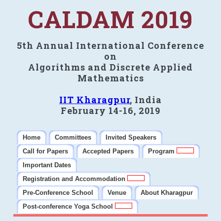
CALDAM 2019
5th Annual International Conference
on
Algorithms and Discrete Applied
Mathematics
IIT Kharagpur
, India
February 14-16, 2019
Home
Committees
Invited Speakers
Call for Papers
Accepted Papers
Program
Important Dates
Registration and Accommodation
Pre-Conference School
Venue
About Kharagpur
Post-conference Yoga School