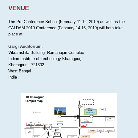
VENUE
The Pre-Conference School (February 11-12, 2019) as well as the
CALDAM 2019 Conference (February 14-16, 2019) will both take
place at:
Gargi Auditorium
,
Vikramshila Building, Ramanujan Complex
Indian Institute of Technology Kharagpur,
Kharagpur – 721302
West Bengal
India