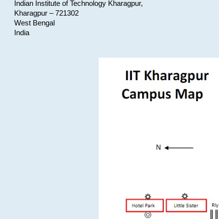
Indian Institute of Technology Kharagpur,
Kharagpur – 721302
West Bengal
India