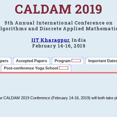
CALDAM 2019
5th Annual International Conference on
lgorithms and Discrete Applied Mathemati
IIT Kharagpur
, India
February 14-16, 2019
apers
Accepted Papers
Program
Important Date
Post-conference Yoga School
he CALDAM 2019 Conference (February 14-16, 2019) will both take pl