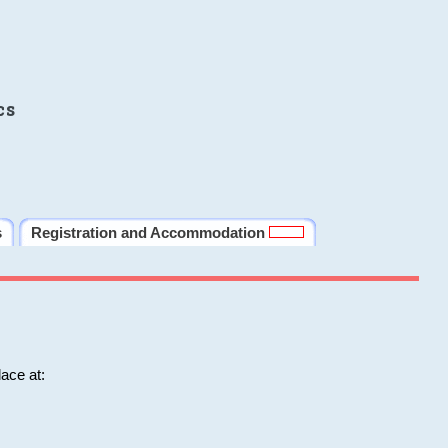
cs
s
Registration and Accommodation
ace at: