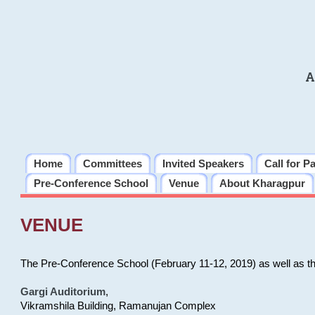
A
Home
Committees
Invited Speakers
Call for P
Pre-Conference School
Venue
About Kharagpur
VENUE
The Pre-Conference School (February 11-12, 2019) as well as t
Gargi Auditorium
,
Vikramshila Building, Ramanujan Complex