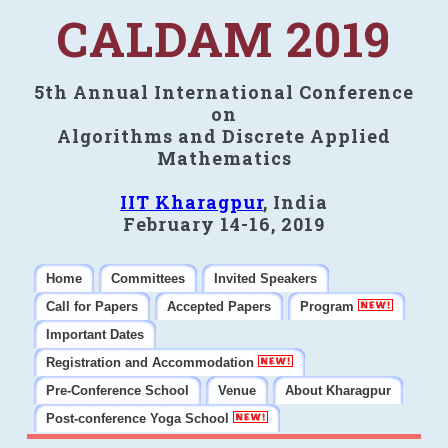
CALDAM 2019
5th Annual International Conference
on
Algorithms and Discrete Applied
Mathematics
IIT Kharagpur
, India
February 14-16, 2019
Home
Committees
Invited Speakers
Call for Papers
Accepted Papers
Program
Important Dates
Registration and Accommodation
Pre-Conference School
Venue
About Kharagpur
Post-conference Yoga School