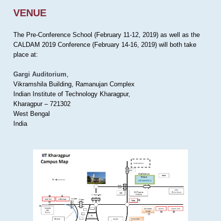
VENUE
The Pre-Conference School (February 11-12, 2019) as well as the
CALDAM 2019 Conference (February 14-16, 2019) will both take
place at:
Gargi Auditorium
,
Vikramshila Building, Ramanujan Complex
Indian Institute of Technology Kharagpur,
Kharagpur – 721302
West Bengal
India