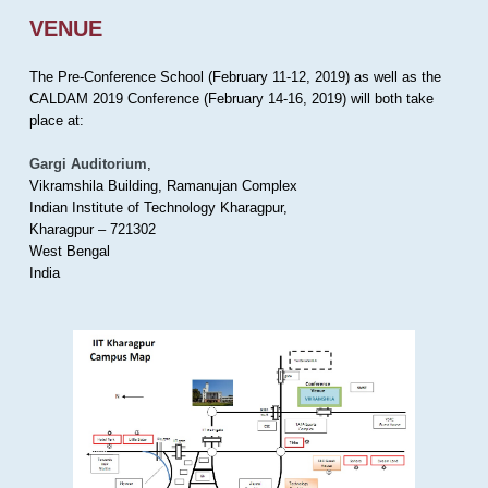
VENUE
The Pre-Conference School (February 11-12, 2019) as well as the
CALDAM 2019 Conference (February 14-16, 2019) will both take
place at:
Gargi Auditorium
,
Vikramshila Building, Ramanujan Complex
Indian Institute of Technology Kharagpur,
Kharagpur – 721302
West Bengal
India