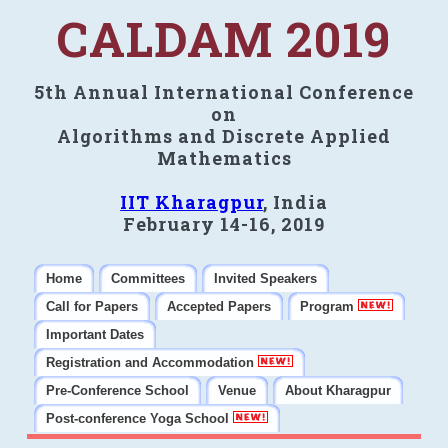
CALDAM 2019
5th Annual International Conference
on
Algorithms and Discrete Applied
Mathematics
IIT Kharagpur
, India
February 14-16, 2019
Home
Committees
Invited Speakers
Call for Papers
Accepted Papers
Program
Important Dates
Registration and Accommodation
Pre-Conference School
Venue
About Kharagpur
Post-conference Yoga School