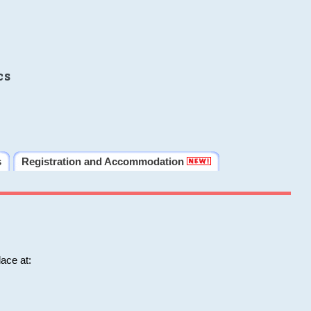
cs
s
Registration and Accommodation
ace at: