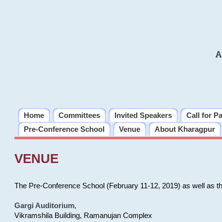
A
Home
Committees
Invited Speakers
Call for P
Pre-Conference School
Venue
About Kharagpur
VENUE
The Pre-Conference School (February 11-12, 2019) as well as t
Gargi Auditorium
,
Vikramshila Building, Ramanujan Complex