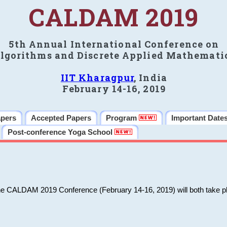
CALDAM 2019
5th Annual International Conference on
lgorithms and Discrete Applied Mathemati
IIT Kharagpur
, India
February 14-16, 2019
apers
Accepted Papers
Program
Important Date
Post-conference Yoga School
he CALDAM 2019 Conference (February 14-16, 2019) will both take pl