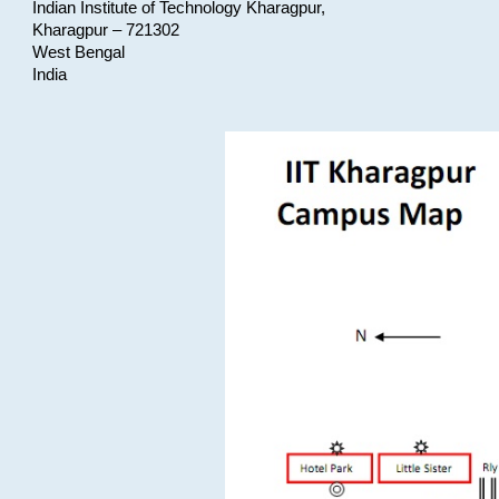
Indian Institute of Technology Kharagpur,
Kharagpur – 721302
West Bengal
India