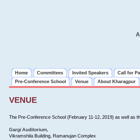
A
Home
Committees
Invited Speakers
Call for P
Pre-Conference School
Venue
About Kharagpur
VENUE
The Pre-Conference School (February 11-12, 2019) as well as t
Gargi Auditorium
,
Vikramshila Building, Ramanujan Complex