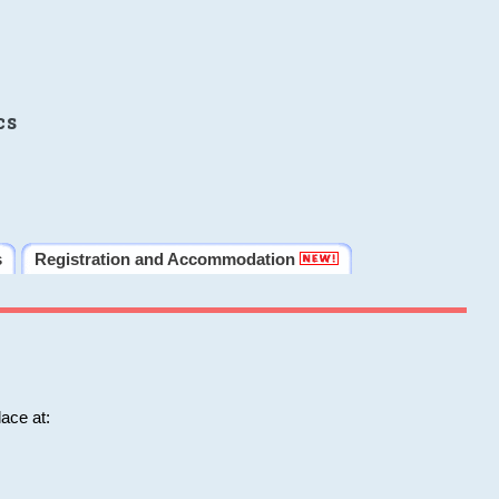
cs
s
Registration and Accommodation
ace at: