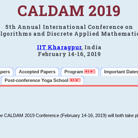
CALDAM 2019
5th Annual International Conference on
lgorithms and Discrete Applied Mathemati
IIT Kharagpur
, India
February 14-16, 2019
apers
Accepted Papers
Program
Important Date
Post-conference Yoga School
he CALDAM 2019 Conference (February 14-16, 2019) will both take pl