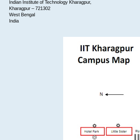
Indian Institute of Technology Kharagpur,
Kharagpur – 721302
West Bengal
India