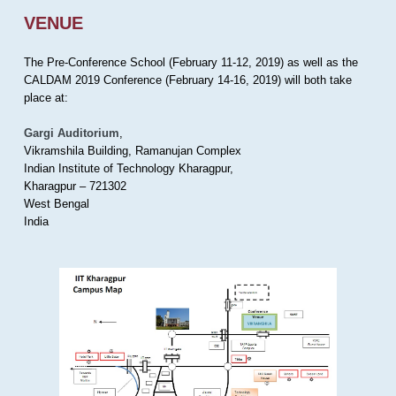
VENUE
The Pre-Conference School (February 11-12, 2019) as well as the
CALDAM 2019 Conference (February 14-16, 2019) will both take
place at:
Gargi Auditorium
,
Vikramshila Building, Ramanujan Complex
Indian Institute of Technology Kharagpur,
Kharagpur – 721302
West Bengal
India