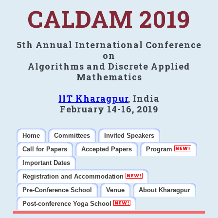
CALDAM 2019
5th Annual International Conference
on
Algorithms and Discrete Applied
Mathematics
IIT Kharagpur
, India
February 14-16, 2019
Home
Committees
Invited Speakers
Call for Papers
Accepted Papers
Program
Important Dates
Registration and Accommodation
Pre-Conference School
Venue
About Kharagpur
Post-conference Yoga School