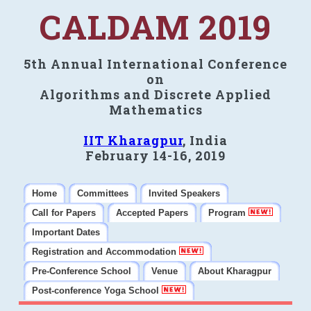
CALDAM 2019
5th Annual International Conference
on
Algorithms and Discrete Applied
Mathematics
IIT Kharagpur
, India
February 14-16, 2019
Home
Committees
Invited Speakers
Call for Papers
Accepted Papers
Program
Important Dates
Registration and Accommodation
Pre-Conference School
Venue
About Kharagpur
Post-conference Yoga School