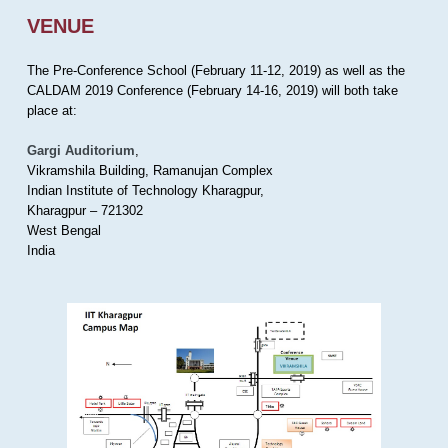
VENUE
The Pre-Conference School (February 11-12, 2019) as well as the
CALDAM 2019 Conference (February 14-16, 2019) will both take
place at:
Gargi Auditorium
,
Vikramshila Building, Ramanujan Complex
Indian Institute of Technology Kharagpur,
Kharagpur – 721302
West Bengal
India