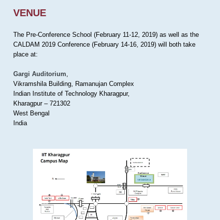
VENUE
The Pre-Conference School (February 11-12, 2019) as well as the
CALDAM 2019 Conference (February 14-16, 2019) will both take
place at:
Gargi Auditorium
,
Vikramshila Building, Ramanujan Complex
Indian Institute of Technology Kharagpur,
Kharagpur – 721302
West Bengal
India