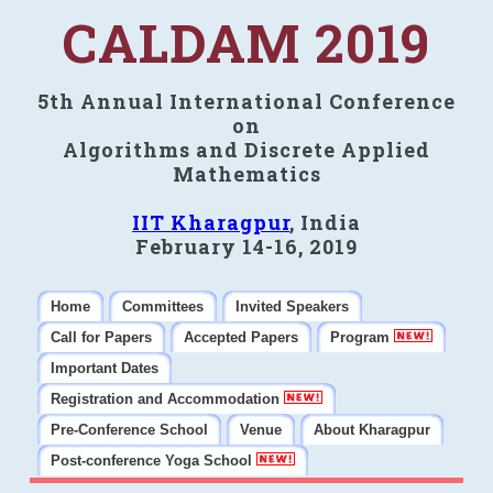
CALDAM 2019
5th Annual International Conference
on
Algorithms and Discrete Applied
Mathematics
IIT Kharagpur
, India
February 14-16, 2019
Home
Committees
Invited Speakers
Call for Papers
Accepted Papers
Program
Important Dates
Registration and Accommodation
Pre-Conference School
Venue
About Kharagpur
Post-conference Yoga School