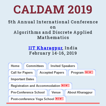
CALDAM 2019
5th Annual International Conference
on
Algorithms and Discrete Applied
Mathematics
IIT Kharagpur
, India
February 14-16, 2019
Home
Committees
Invited Speakers
Call for Papers
Accepted Papers
Program
Important Dates
Registration and Accommodation
Pre-Conference School
Venue
About Kharagpur
Post-conference Yoga School