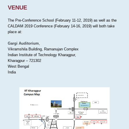
VENUE
The Pre-Conference School (February 11-12, 2019) as well as the
CALDAM 2019 Conference (February 14-16, 2019) will both take
place at:
Gargi Auditorium
,
Vikramshila Building, Ramanujan Complex
Indian Institute of Technology Kharagpur,
Kharagpur – 721302
West Bengal
India