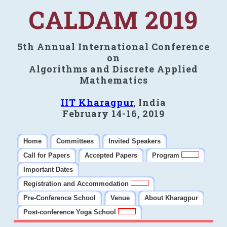
CALDAM 2019
5th Annual International Conference
on
Algorithms and Discrete Applied
Mathematics
IIT Kharagpur
, India
February 14-16, 2019
Home
Committees
Invited Speakers
Call for Papers
Accepted Papers
Program
Important Dates
Registration and Accommodation
Pre-Conference School
Venue
About Kharagpur
Post-conference Yoga School