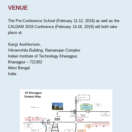
VENUE
The Pre-Conference School (February 11-12, 2019) as well as the
CALDAM 2019 Conference (February 14-16, 2019) will both take
place at:
Gargi Auditorium
,
Vikramshila Building, Ramanujan Complex
Indian Institute of Technology Kharagpur,
Kharagpur – 721302
West Bengal
India