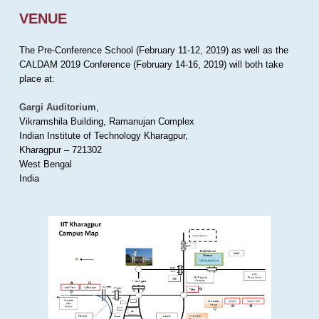
VENUE
The Pre-Conference School (February 11-12, 2019) as well as the
CALDAM 2019 Conference (February 14-16, 2019) will both take
place at:
Gargi Auditorium
,
Vikramshila Building, Ramanujan Complex
Indian Institute of Technology Kharagpur,
Kharagpur – 721302
West Bengal
India