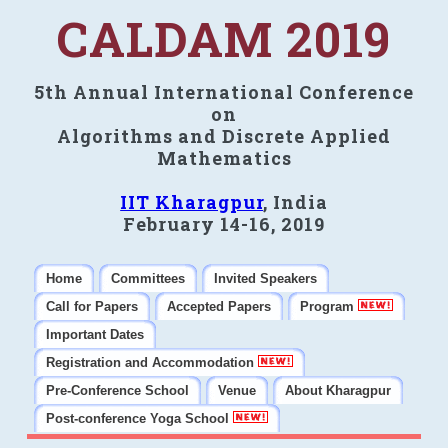
CALDAM 2019
5th Annual International Conference
on
Algorithms and Discrete Applied
Mathematics
IIT Kharagpur
, India
February 14-16, 2019
Home
Committees
Invited Speakers
Call for Papers
Accepted Papers
Program
Important Dates
Registration and Accommodation
Pre-Conference School
Venue
About Kharagpur
Post-conference Yoga School