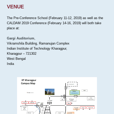
VENUE
The Pre-Conference School (February 11-12, 2019) as well as the
CALDAM 2019 Conference (February 14-16, 2019) will both take
place at:
Gargi Auditorium
,
Vikramshila Building, Ramanujan Complex
Indian Institute of Technology Kharagpur,
Kharagpur – 721302
West Bengal
India