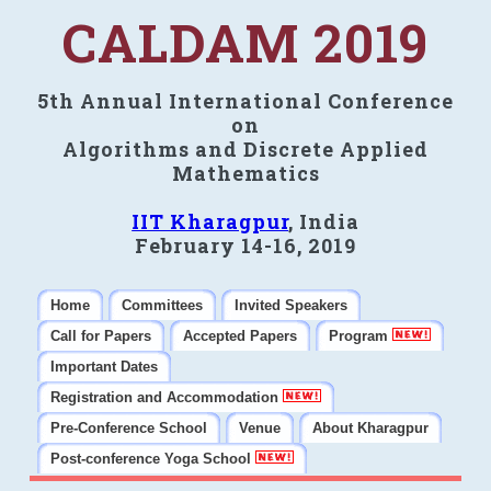
CALDAM 2019
5th Annual International Conference
on
Algorithms and Discrete Applied
Mathematics
IIT Kharagpur
, India
February 14-16, 2019
Home
Committees
Invited Speakers
Call for Papers
Accepted Papers
Program
Important Dates
Registration and Accommodation
Pre-Conference School
Venue
About Kharagpur
Post-conference Yoga School