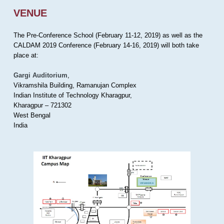
VENUE
The Pre-Conference School (February 11-12, 2019) as well as the
CALDAM 2019 Conference (February 14-16, 2019) will both take
place at:
Gargi Auditorium
,
Vikramshila Building, Ramanujan Complex
Indian Institute of Technology Kharagpur,
Kharagpur – 721302
West Bengal
India