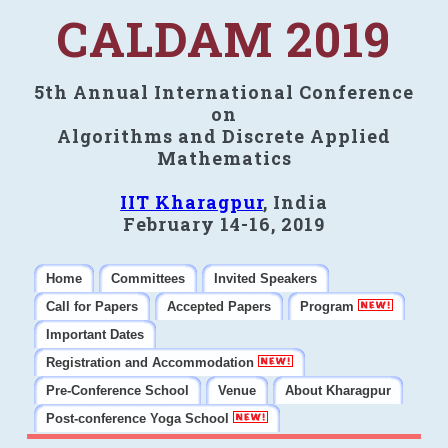
CALDAM 2019
5th Annual International Conference
on
Algorithms and Discrete Applied
Mathematics
IIT Kharagpur
, India
February 14-16, 2019
Home
Committees
Invited Speakers
Call for Papers
Accepted Papers
Program
Important Dates
Registration and Accommodation
Pre-Conference School
Venue
About Kharagpur
Post-conference Yoga School