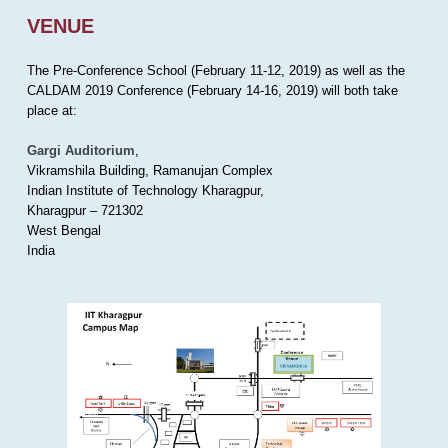
VENUE
The Pre-Conference School (February 11-12, 2019) as well as the
CALDAM 2019 Conference (February 14-16, 2019) will both take
place at:
Gargi Auditorium
,
Vikramshila Building, Ramanujan Complex
Indian Institute of Technology Kharagpur,
Kharagpur – 721302
West Bengal
India