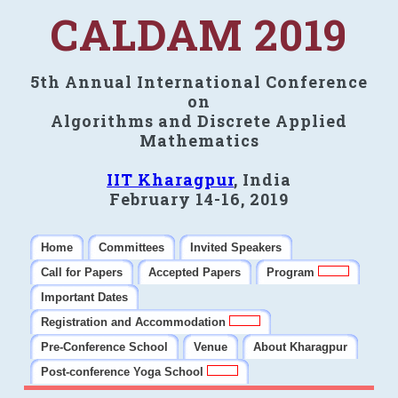
CALDAM 2019
5th Annual International Conference
on
Algorithms and Discrete Applied
Mathematics
IIT Kharagpur
, India
February 14-16, 2019
Home
Committees
Invited Speakers
Call for Papers
Accepted Papers
Program
Important Dates
Registration and Accommodation
Pre-Conference School
Venue
About Kharagpur
Post-conference Yoga School