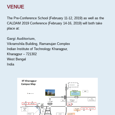
VENUE
The Pre-Conference School (February 11-12, 2019) as well as the
CALDAM 2019 Conference (February 14-16, 2019) will both take
place at:
Gargi Auditorium
,
Vikramshila Building, Ramanujan Complex
Indian Institute of Technology Kharagpur,
Kharagpur – 721302
West Bengal
India