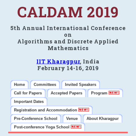
CALDAM 2019
5th Annual International Conference
on
Algorithms and Discrete Applied
Mathematics
IIT Kharagpur
, India
February 14-16, 2019
Home
Committees
Invited Speakers
Call for Papers
Accepted Papers
Program
Important Dates
Registration and Accommodation
Pre-Conference School
Venue
About Kharagpur
Post-conference Yoga School