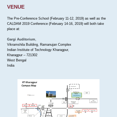
VENUE
The Pre-Conference School (February 11-12, 2019) as well as the
CALDAM 2019 Conference (February 14-16, 2019) will both take
place at:
Gargi Auditorium
,
Vikramshila Building, Ramanujan Complex
Indian Institute of Technology Kharagpur,
Kharagpur – 721302
West Bengal
India