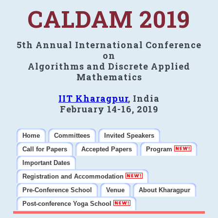
CALDAM 2019
5th Annual International Conference
on
Algorithms and Discrete Applied
Mathematics
IIT Kharagpur
, India
February 14-16, 2019
Home
Committees
Invited Speakers
Call for Papers
Accepted Papers
Program
Important Dates
Registration and Accommodation
Pre-Conference School
Venue
About Kharagpur
Post-conference Yoga School