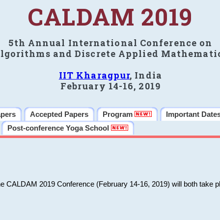
CALDAM 2019
5th Annual International Conference on
lgorithms and Discrete Applied Mathemati
IIT Kharagpur
, India
February 14-16, 2019
apers
Accepted Papers
Program
Important Date
Post-conference Yoga School
he CALDAM 2019 Conference (February 14-16, 2019) will both take pl