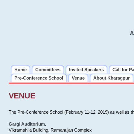
A
Home
Committees
Invited Speakers
Call for P
Pre-Conference School
Venue
About Kharagpur
VENUE
The Pre-Conference School (February 11-12, 2019) as well as t
Gargi Auditorium
,
Vikramshila Building, Ramanujan Complex