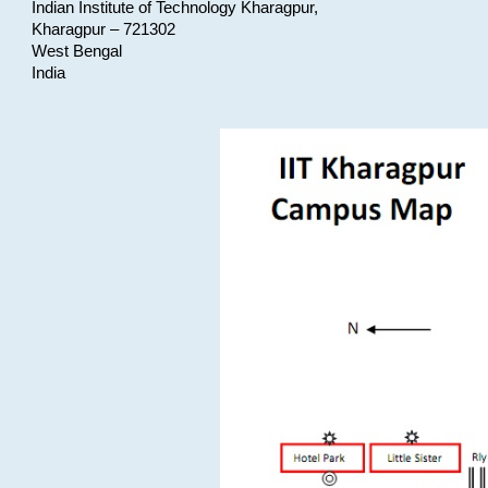
Indian Institute of Technology Kharagpur,
Kharagpur – 721302
West Bengal
India