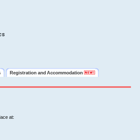
cs
s
Registration and Accommodation
ace at: