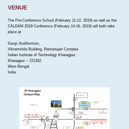
VENUE
The Pre-Conference School (February 11-12, 2019) as well as the
CALDAM 2019 Conference (February 14-16, 2019) will both take
place at:
Gargi Auditorium
,
Vikramshila Building, Ramanujan Complex
Indian Institute of Technology Kharagpur,
Kharagpur – 721302
West Bengal
India