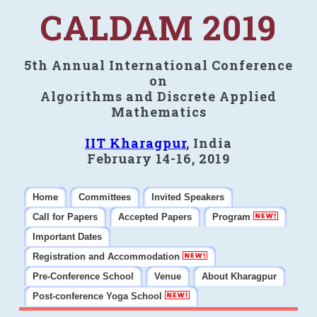
CALDAM 2019
5th Annual International Conference
on
Algorithms and Discrete Applied
Mathematics
IIT Kharagpur
, India
February 14-16, 2019
Home
Committees
Invited Speakers
Call for Papers
Accepted Papers
Program
Important Dates
Registration and Accommodation
Pre-Conference School
Venue
About Kharagpur
Post-conference Yoga School