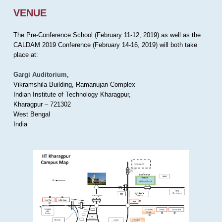
VENUE
The Pre-Conference School (February 11-12, 2019) as well as the
CALDAM 2019 Conference (February 14-16, 2019) will both take
place at:
Gargi Auditorium
,
Vikramshila Building, Ramanujan Complex
Indian Institute of Technology Kharagpur,
Kharagpur – 721302
West Bengal
India