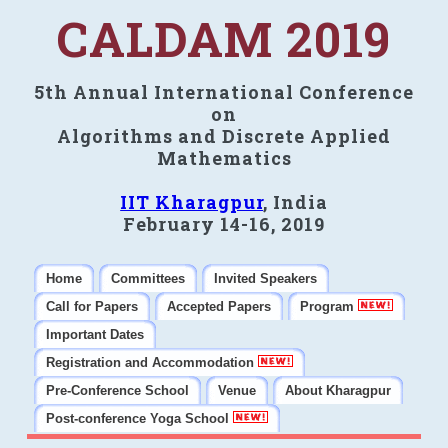
CALDAM 2019
5th Annual International Conference
on
Algorithms and Discrete Applied
Mathematics
IIT Kharagpur
, India
February 14-16, 2019
Home
Committees
Invited Speakers
Call for Papers
Accepted Papers
Program
Important Dates
Registration and Accommodation
Pre-Conference School
Venue
About Kharagpur
Post-conference Yoga School